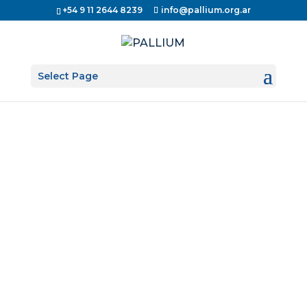
+54 9 11 2644 8239
info@pallium.org.ar
Select Page